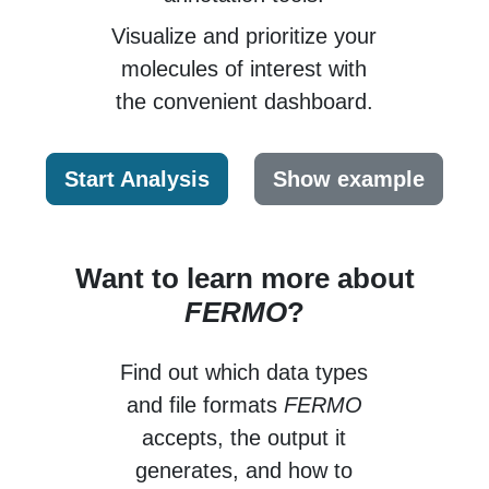
Visualize and prioritize your
molecules of interest
with
the convenient dashboard.
Start Analysis
Show example
Want to learn more about
FERMO
?
Find out which data types
and file formats
FERMO
accepts, the output it
generates, and how to