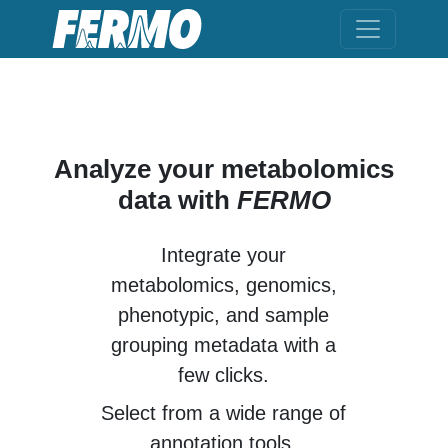
Analyze your metabolomics
data with
FERMO
Integrate your
metabolomics
,
genomics
,
phenotypic
, and
sample
grouping metadata
with a
few clicks.
Select from a wide range of
annotation tools.